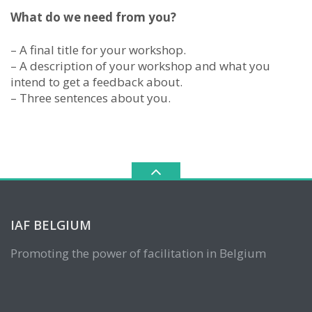
What do we need from you?
– A final title for your workshop.
– A description of your workshop and what you
intend to get a feedback about.
– Three sentences about you.
IAF BELGIUM
Promoting the power of facilitation in Belgium