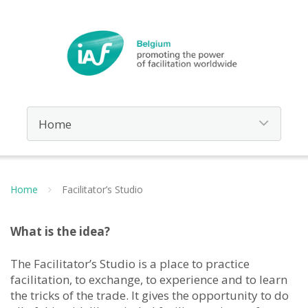
Home
Facilitator’s Studio
What is the idea?
The Facilitator’s Studio is a place to practice
facilitation, to exchange, to experience and to learn
the tricks of the trade. It gives the opportunity to do