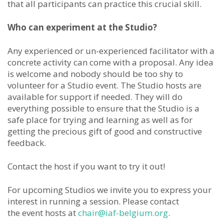
that all participants can practice this crucial skill.
Who can experiment at the Studio?
Any experienced or un-experienced facilitator with a
concrete activity can come with a proposal. Any idea
is welcome and nobody should be too shy to
volunteer for a Studio event. The Studio hosts are
available for support if needed. They will do
everything possible to ensure that the Studio is a
safe place for trying and learning as well as for
getting the precious gift of good and constructive
feedback.
Contact the host if you want to try it out!
For upcoming Studios we invite you to express your
interest in running a session. Please contact
the event hosts at
chair@iaf-belgium.org
.