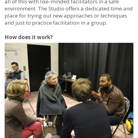
all of this with like-minded facilitators in a safe
environment. The Studio offers a dedicated time and
place for trying out new approaches or techniques
and just to practice facilitation in a group.
How does it work?