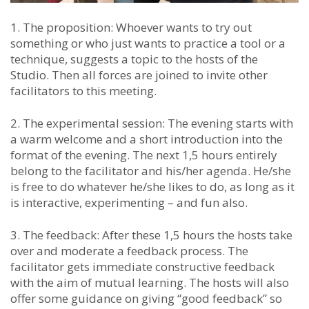
1. The proposition: Whoever wants to try out
something or who just wants to practice a tool or a
technique, suggests a topic to the hosts of the
Studio. Then all forces are joined to invite other
facilitators to this meeting.
2. The experimental session: The evening starts with
a warm welcome and a short introduction into the
format of the evening. The next 1,5 hours entirely
belong to the facilitator and his/her agenda. He/she
is free to do whatever he/she likes to do, as long as it
is interactive, experimenting – and fun also.
3. The feedback: After these 1,5 hours the hosts take
over and moderate a feedback process. The
facilitator gets immediate constructive feedback
with the aim of mutual learning. The hosts will also
offer some guidance on giving “good feedback” so